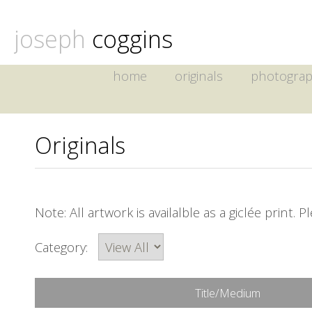
joseph
coggins
home
originals
photogra
Originals
Note: All artwork is availalble as a giclée print. 
Category:
Title/Medium