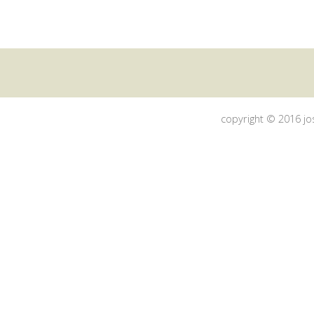
copyright © 2016 jos